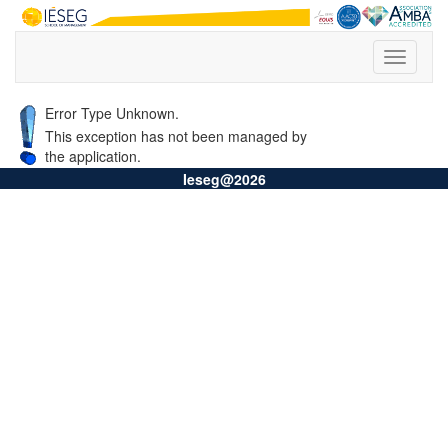
Error Type Unknown.
This exception has not been managed by
the application.
Ieseg@2026