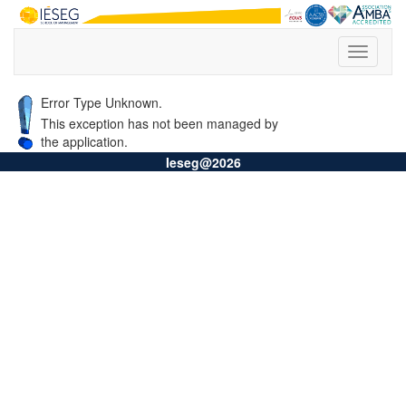
Error Type Unknown.
This exception has not been managed by
the application.
Ieseg@2026